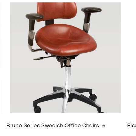
Bruno Series Swedish Office Chairs
Els