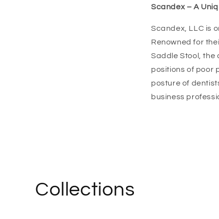
Scandex – A Uniqu
Scandex, LLC is o
Renowned for the
Saddle Stool, the
positions of poor
posture of dentist
business professi
Collections