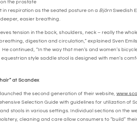
on the prostate
in respiration as the seated posture on a
Björn
Swedish 
r deeper, easier breathing.
eves tension in the back, shoulders, neck – really the whol
 breathing, digestion and circulation,” explained Sven Emils
 He continued, “In the way that men’s and women’s bicycle 
 equestrian style saddle stool is designed with men’s comf
hair” at Scandex
launched the second generation of their website,
www.sca
ensive Selection Guide with guidelines for utilization of 
nd stools in various settings. Individual sections on the we
olstery, cleaning and care allow consumers to “build” their