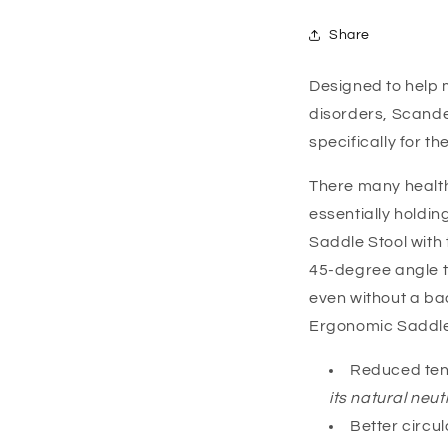
Share
Designed to help 
disorders, Scande
specifically for t
There many health 
essentially holding
Saddle Stool with 
45-degree angle to
even without a bac
Ergonomic Saddle S
Reduced tens
its natural neut
Better circul