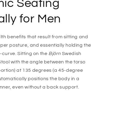
ic Seating
o
n
ally for Men
h benefits that result from sitting and
per posture, and essentially holding the
S-curve. Sitting on the
Björn
Swedish
ool with the angle between the torso
 portion) at 135 degrees (a 45-degree
automatically positions the body in a
nner, even without a back support.