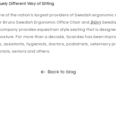
ely Different Way of Sitting
ne of the nation’s largest providers of Swedish ergonomic 
ir Bruno Swedish Ergonomic Office Chair and
Björn
Swedis
 company provides equestrian style seating that is designe
 posture. For more than a decade, Scandex has been impro
s, assistants, hygienists, doctors, podiatrists, veterinary p
onals, seniors and others.
Back to blog