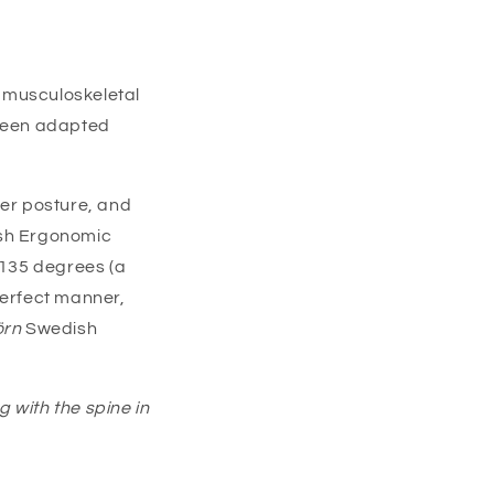
r musculoskeletal
been adapted
per posture, and
sh Ergonomic
 135 degrees (a
perfect manner,
örn
Swedish
ng with the spine in