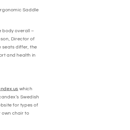
Ergonomic Saddle
e body overall –
son, Director of
seats differ, the
ort and health in
ndex.us
which
Scandex’
s
Swedish
bsite for types of
 own chair to