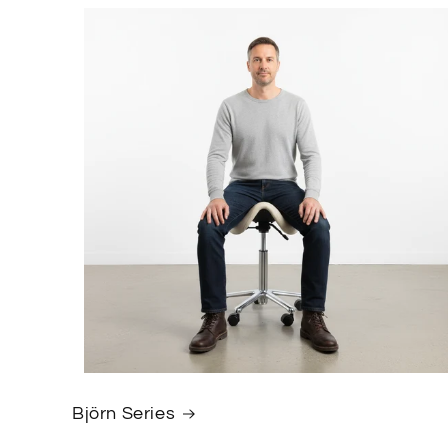
Björn Series