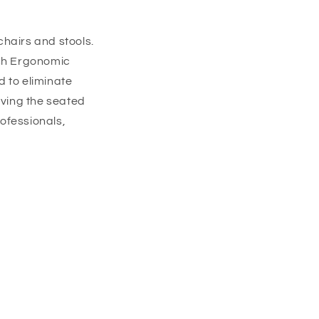
chairs and stools.
h Ergonomic
d to eliminate
ving the seated
rofessionals,