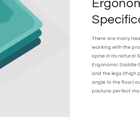
Ergonom
Specific
There are many healt
working with the pro
spine in its natural 
Ergonomic Saddle St
and the legs (thigh
angle to the floor) 
posture-perfect ma