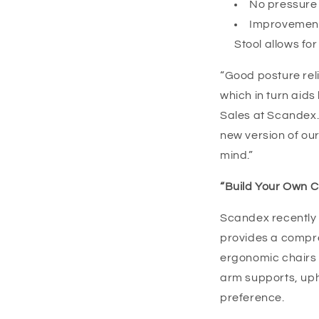
No pressure 
Improvement 
Stool allows fo
“Good posture reli
which in turn aids
Sales at Scandex.
new version of our
mind.”
“Build Your Own C
Scandex recently 
provides a compreh
ergonomic chairs a
arm supports, uph
preference.