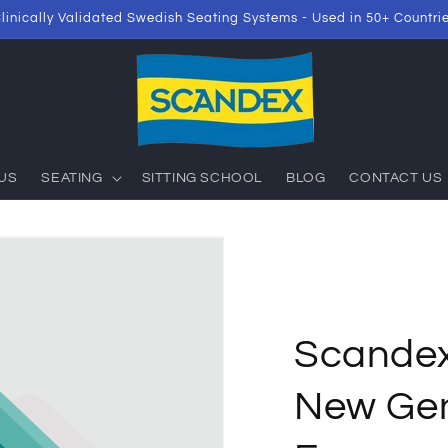
linically Validated Swedish Seating Systems - Used in 50+ Countri
US
SEATING
SITTING SCHOOL
BLOG
CONTACT US
Scande
New Gen