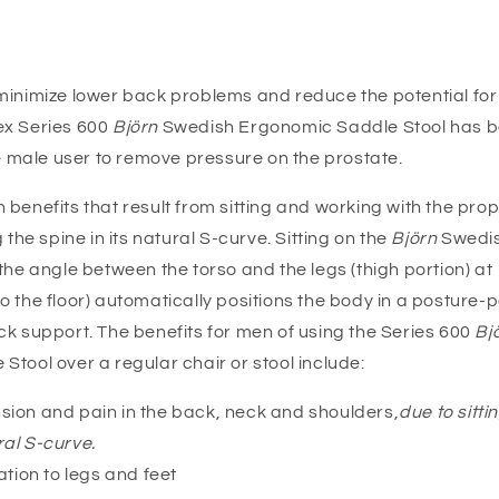
minimize lower back problems and reduce the potential fo
x Series 600
Björn
Swedish Ergonomic Saddle Stool has 
he male user to remove pressure on the prostate.
benefits that result from sitting and working with the pro
 the spine in its natural S-curve. Sitting on the
Björn
Swedi
the angle between the torso and the legs (thigh portion) at
 the floor) automatically positions the body in a posture-
k support. The benefits for men of using the Series 600
Bj
tool over a regular chair or stool include:
ion and pain in the back, neck and shoulders,
due to sitti
ral S-curve.
ation to legs and feet