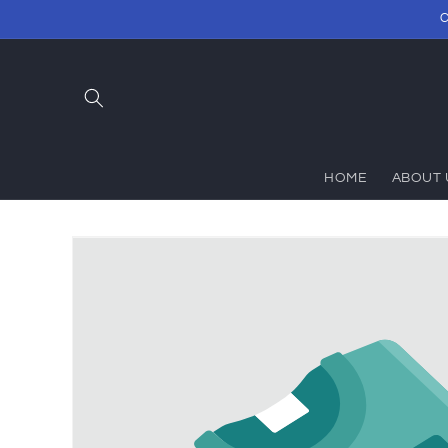
Skip to
C
content
HOME
ABOUT 