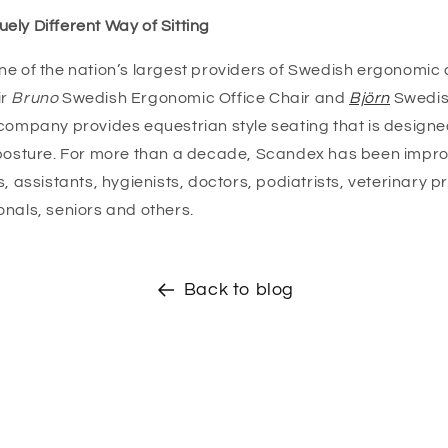
ely Different Way of Sitting
ne of the nation’s largest providers of Swedish ergonomic 
r
Bruno
Swedish Ergonomic Office Chair and
Björn
Swedis
 company provides equestrian style seating that is designe
 posture. For more than a decade, Scandex has been impro
s, assistants, hygienists, doctors, podiatrists, veterinary p
onals, seniors and others.
Back to blog