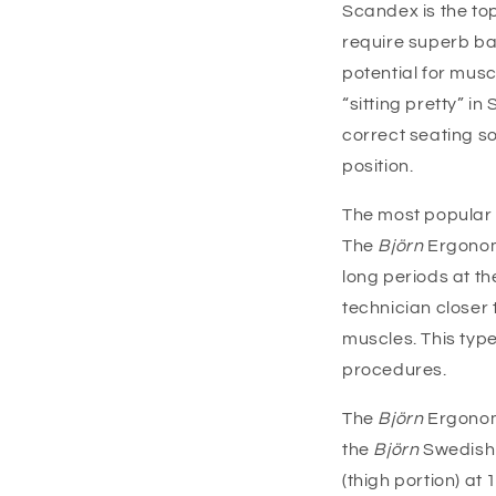
Scandex is the top
require superb ba
potential for musc
“sitting pretty” 
correct seating s
position.
The most popular o
The
Björn
Ergonom
long periods at th
technician closer
muscles. This type
procedures.
The
Björn
Ergonomi
the
Björn
Swedish 
(thigh portion) at