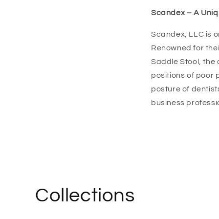
Scandex – A Uniqu
Scandex, LLC is o
Renowned for thei
Saddle Stool, the
positions of poor
posture of dentist
business professi
Collections