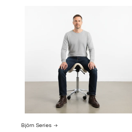
Björn Series