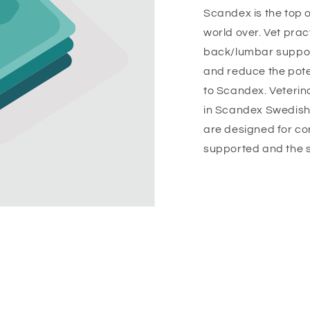
Scandex is the top o
world over. Vet pra
back/lumbar suppor
and reduce the pote
to Scandex. Veterina
in Scandex Swedish
are designed for co
supported and the s