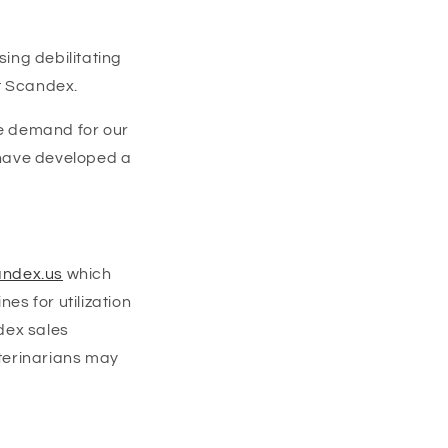
sing debilitating
t Scandex.
he demand for our
 have developed a
ndex.us
which
es for utilization
dex sales
eterinarians may