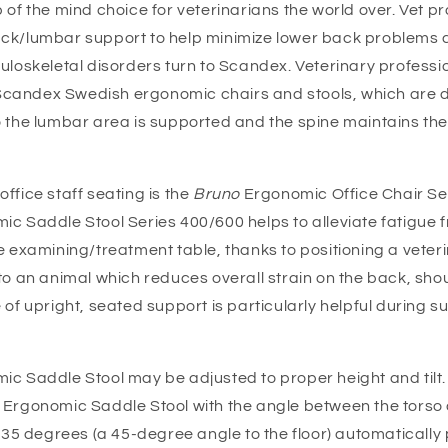
 of the mind choice for veterinarians the world over. Vet p
ck/lumbar support to help minimize lower back problems 
uloskeletal disorders turn to Scandex. Veterinary professio
in Scandex Swedish ergonomic chairs and stools, which are 
o the lumbar area is supported and the spine maintains the
ffice staff seating is the
Bruno
Ergonomic Office Chair Se
ic Saddle Stool Series 400/600 helps to alleviate fatigue 
e examining/treatment table, thanks to positioning a veteri
 to an animal which reduces overall strain on the back, sh
 of upright, seated support is particularly helpful during s
c Saddle Stool may be adjusted to proper height and tilt. 
Ergonomic Saddle Stool with the angle between the torso 
 135 degrees (a 45-degree angle to the floor) automatically