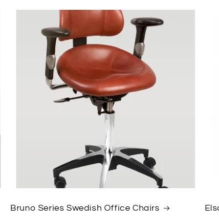
Bruno Series Swedish Office Chairs
Els