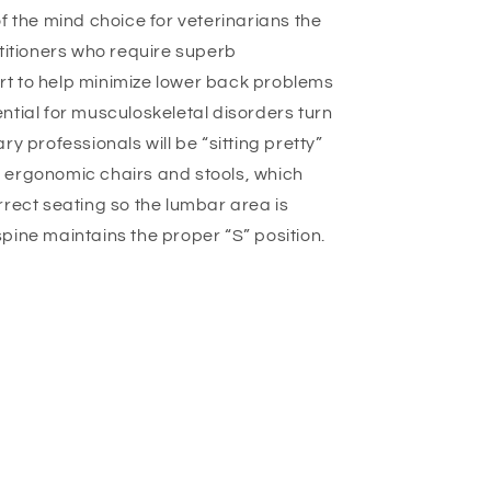
o
f the mind choice for veterinarians the
n
ctitioners who require superb
t to help minimize lower back problems
ntial for musculoskeletal disorders turn
ry professionals will be “sitting pretty”
 ergonomic chairs and stools, which
rrect seating so the lumbar area is
pine maintains the proper “S” position.