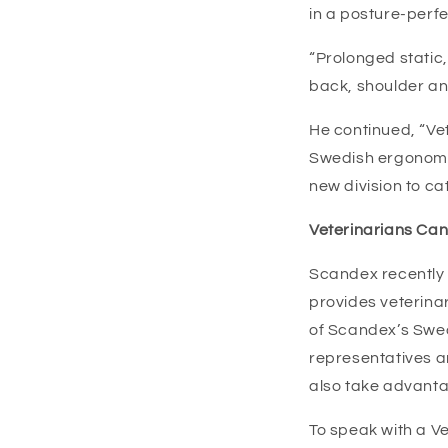
in a posture-perf
“Prolonged static,
back, shoulder an
He continued, “Vet
Swedish ergonomic
new division to cat
Veterinarians Can
Scandex recently 
provides veterinar
of Scandex’s Swed
representatives ar
also take advanta
To speak with a Ve