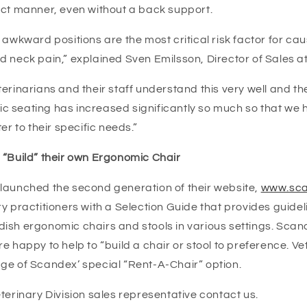
ect manner, even without a back support.
 awkward positions are the most critical risk factor for cau
d neck pain,” explained Sven Emilsson, Director of Sales a
erinarians and their staff understand this very well and t
 seating has increased significantly so much so that we
er to their specific needs.”
 “Build” their own Ergonomic Chair
launched the second generation of their website,
www.sca
y practitioners with a Selection Guide that provides guidelin
ish ergonomic chairs and stools in various settings. Scan
e happy to help to “build a chair or stool to preference. V
ge of Scandex’ special “Rent-A-Chair” option.
terinary Division sales representative contact us.