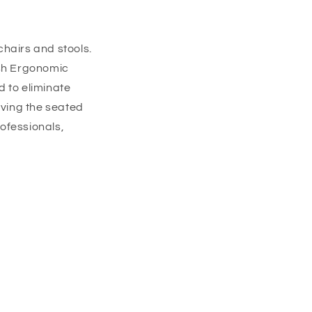
chairs and stools.
h Ergonomic
d to eliminate
ving the seated
rofessionals,