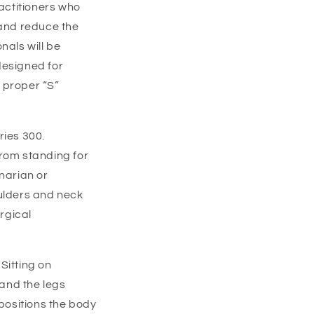
ractitioners who
and reduce the
nals will be
designed for
 proper “S”
ries 300.
from standing for
narian or
oulders and neck
urgical
Sitting on
and the legs
 positions the body