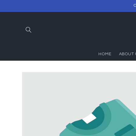
Skip to
C
content
HOME
ABOUT 