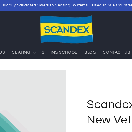
linically Validated Swedish Seating Systems - Used in 50+ Countri
US
SEATING
SITTING SCHOOL
BLOG
CONTACT US
Scande
New Vete