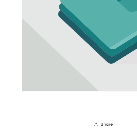
Share